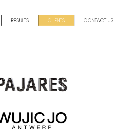
RESULTS
CLIENTS
CONTACT US