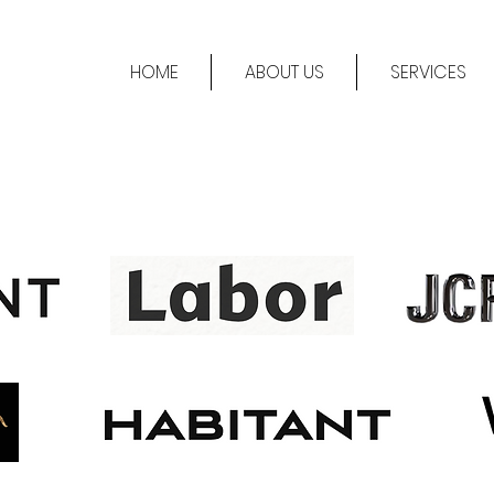
HOME
ABOUT US
SERVICES